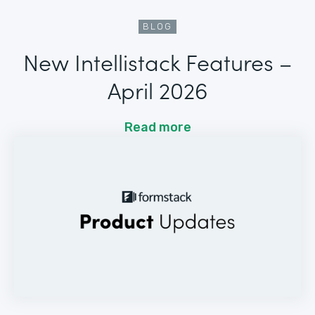
BLOG
New Intellistack Features –
April 2026
Read more