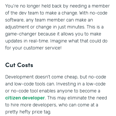
You’re no longer held back by needing a member
of the dev team to make a change. With no-code
software, any team member can make an
adjustment or change in just minutes. This is a
game-changer because it allows you to make
updates in real-time. Imagine what that could do
for your customer service!
Cut Costs
Development doesn’t come cheap, but no-code
and low-code tools can. Investing in a low-code
or no-code tool enables anyone to become a
citizen developer
. This may eliminate the need
to hire more developers, who can come at a
pretty hefty price tag.