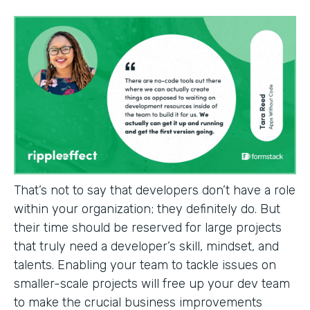
That’s not to say that developers don’t have a role
within your organization; they definitely do. But
their time should be reserved for large projects
that truly need a developer’s skill, mindset, and
talents. Enabling your team to tackle issues on
smaller-scale projects will free up your dev team
to make the crucial business improvements