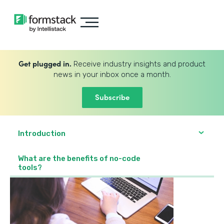
Get plugged in.
Receive industry insights and product
news in your inbox once a month.
Subscribe
Introduction
What are the benefits of no-code
tools?