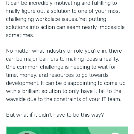
It can be incredibly motivating and fulfilling to
finally figure out a solution to one of your most
challenging workplace issues. Yet putting
solutions into action can seem nearly impossible
sometimes.
No matter what industry or role you’re in, there
can be major barriers to making ideas a reality.
One common challenge is needing to wait for
time, money, and resources to go towards
development. It can be disappointing to come up
with a brilliant solution to only have it fall to the
wayside due to the constraints of your IT team.
But what if it didn’t have to be this way?