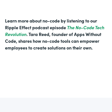
Learn more about no-code by listening to our
Ripple Effect podcast episode
The No-Code Tech
Revolution
. Tara Reed, founder of Apps Without
Code, shares how no-code tools can empower
employees to create solutions on their own.