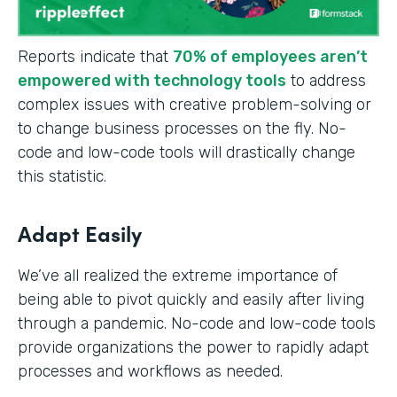
Reports indicate that
70% of employees aren’t
empowered with technology tools
to address
complex issues with creative problem-solving or
to change business processes on the fly. No-
code and low-code tools will drastically change
this statistic.
Adapt Easily
We’ve all realized the extreme importance of
being able to pivot quickly and easily after living
through a pandemic. No-code and low-code tools
provide organizations the power to rapidly adapt
processes and workflows as needed.