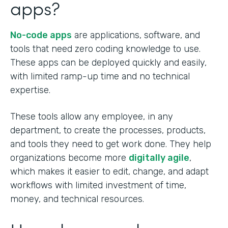
apps?
No-code apps
are applications, software, and
tools that need zero coding knowledge to use.
These apps can be deployed quickly and easily,
with limited ramp-up time and no technical
expertise.
These tools allow any employee, in any
department, to create the processes, products,
and tools they need to get work done. They help
organizations become more
digitally agile
,
which makes it easier to edit, change, and adapt
workflows with limited investment of time,
money, and technical resources.