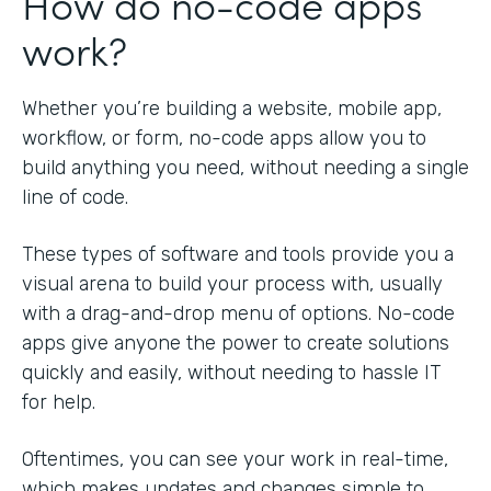
How do no-code apps
work?
Whether you’re building a website, mobile app,
workflow, or form, no-code apps allow you to
build anything you need, without needing a single
line of code.
These types of software and tools provide you a
visual arena to build your process with, usually
with a drag-and-drop menu of options. No-code
apps give anyone the power to create solutions
quickly and easily, without needing to hassle IT
for help.
Oftentimes, you can see your work in real-time,
which makes updates and changes simple to