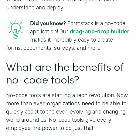
understand and deploy.
Did you know?
Formstack is a no-code
application! Our
drag-and-drop builder
makes it incredibly easy to create
forms, documents, surveys, and more.
What are the benefits of
no-code tools?
No-code tools are starting a tech revolution. Now
more than ever, organizations need to be able to
quickly adapt to the ever-evolving and changing
world around us. No-code tools give every
employee the power to do just that.