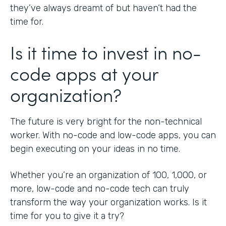
they’ve always dreamt of but haven’t had the
time for.
Is it time to invest in no-
code apps at your
organization?
The future is very bright for the non-technical
worker. With no-code and low-code apps, you can
begin executing on your ideas in no time.
Whether you’re an organization of 100, 1,000, or
more, low-code and no-code tech can truly
transform the way your organization works. Is it
time for you to give it a try?