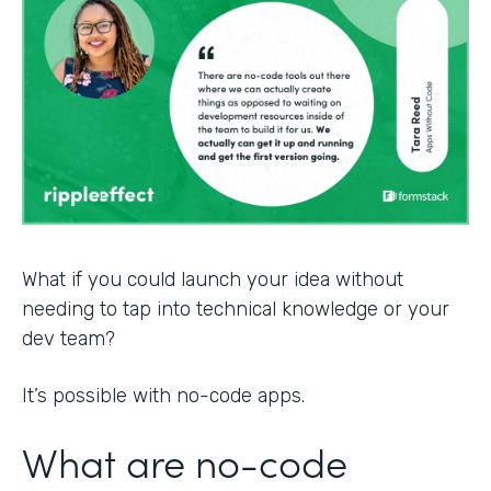
What if you could launch your idea without
needing to tap into technical knowledge or your
dev team?
It’s possible with no-code apps.
What are no-code