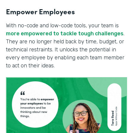
Empower Employees
With no-code and low-code tools, your team is
more empowered to tackle tough challenges
.
They are no longer held back by time, budget, or
technical restraints. It unlocks the potential in
every employee by enabling each team member
to act on their ideas.