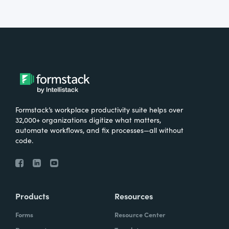
Formstack’s workplace productivity suite helps over
32,000+ organizations digitize what matters,
automate workflows, and fix processes—all without
code.
Products
Resources
Forms
Resource Center