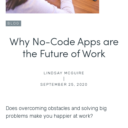
BLOG
Why No-Code Apps are
the Future of Work
LINDSAY MCGUIRE
|
SEPTEMBER 25, 2020
Does overcoming obstacles and solving big
problems make you happier at work?