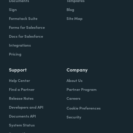
Documents
Templates
Sign
Blog
Formstack Suite
Site Map
Forms for Salesforce
Docs for Salesforce
Integrations
Pricing
Support
Company
Help Center
About Us
Find a Partner
Partner Program
Release Notes
Careers
Developers and API
Cookie Preferences
Documents API
Security
System Status